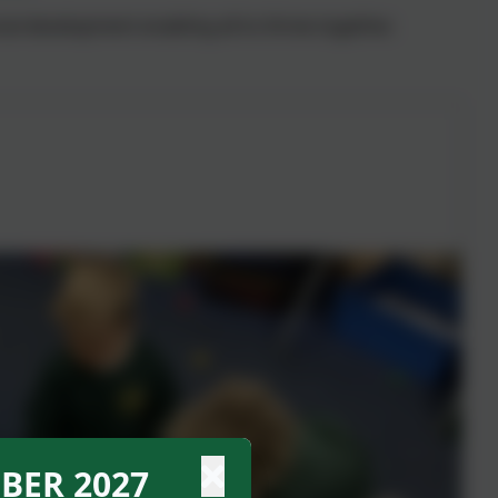
al development enabling all to thrive together.
BER 2027