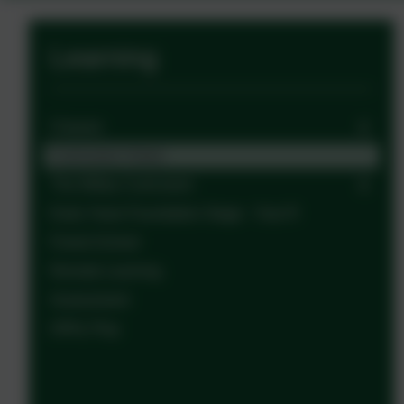
Learning
Classes
Curriculum Vision
The Witley Curriculum
Early Years Foundation Stage - Year R
Forest School
Remote Learning
Assessment
OPAL Play