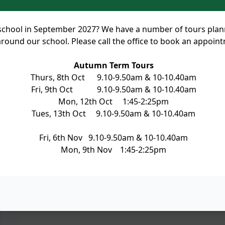
rt school in September 2027? We have a number of tours pla
round our school. Please call the office to book an appoin
Autumn Term Tours
Thurs, 8th Oct 9.10-9.50am & 10-10.40am
Fri, 9th Oct 9.10-9.50am & 10-10.40am
Mon, 12th Oct 1:45-2:25pm
Tues, 13th Oct 9.10-9.50am & 10-10.40am
Fri, 6th Nov 9.10-9.50am & 10-10.40am
Mon, 9th Nov 1:45-2:25pm