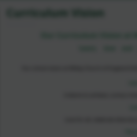
Curriculum Vision
Our Curriculum Vision at W
‘Learn, love and 
Our school vision at Witley Church of England Infa
Lea
A desire to achieve, curious mi
Lo
Love for all, celebrate diversit
Flou