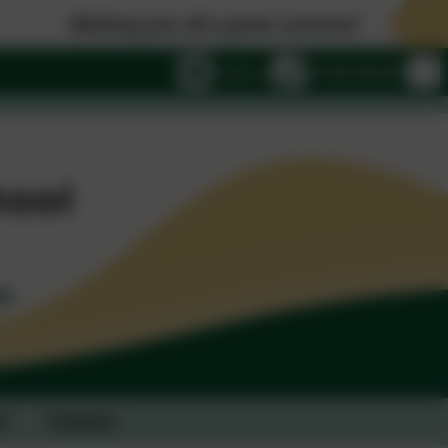
shing you all a great summer!
Email us
01428 682420
t
Calendar