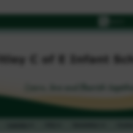
Wi
Learning
FAQ
Newsletters
Contac