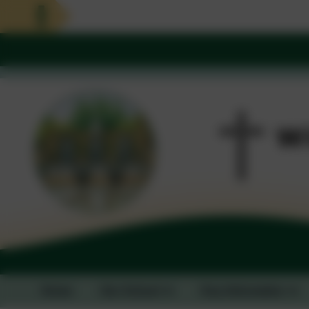
Home
Our School
Key Information