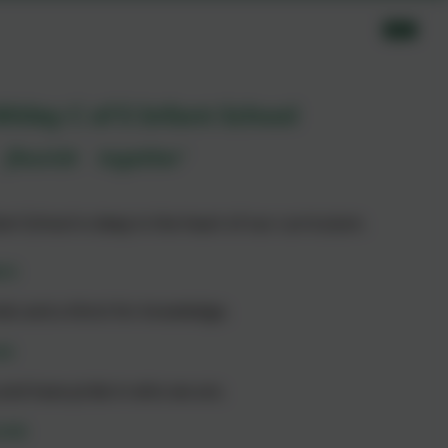
itley C of E Infant School
flourish together’
nt School is deep in the heart of our curriculum.
rn
nds and a thirst for knowledge.
ve
y and have pride in who we are.
rish