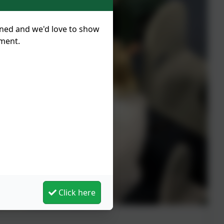
nned and we'd love to show
tment.
Click here