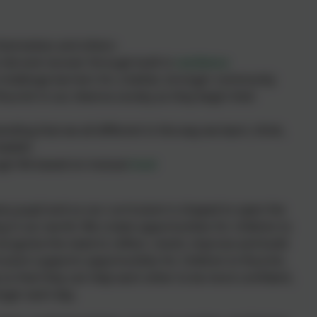
 themselves and others
 fail and recover through built in
resilience
challenge barriers for a better, stronger community
ourish in our diverse society as they begin their
ing that we all different in the way we learn, think,
beliefs
ugh life based on mutual
trust
very pupil and so our curriculum is shaped to open the
g in our world. We create opportunities for children to
ecognise the need to reflect, revisit, improve and build
ulum supports opportunities for children to flourish,
y so that they can help each other to be more confident,
nger each day.