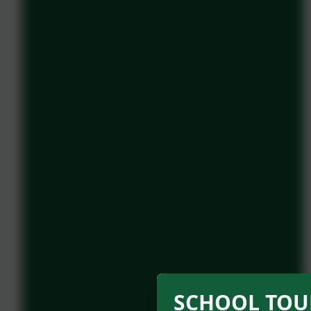
SCHOOL TOUR