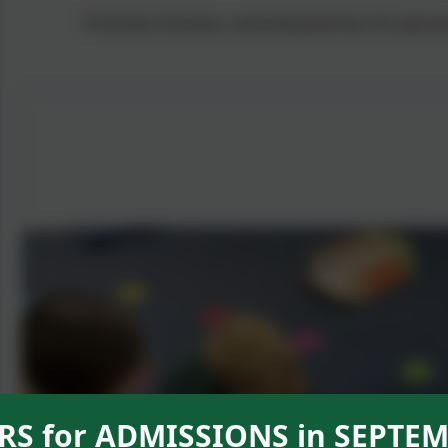
Promote inclusion, removing barriers for person
S for ADMISSIONS in SEPTEM