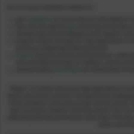
Our curriculum empowers children to:
gain
confidence
as curious learners who believe in
take risks through the
joy
of learning and be able to
develop skills and knowledge to work together and 
prepare children through our high expectations to fl
journey as independent lifelong learners
respect
everyone and the world around us, understand
look and believe through our abilities, cultures and 
develop healthy
friendships
and relationships thro
Witley C of E Infant School has high expectations of e
hearts and minds to all that is wonderful and challengin
build confidence, strive and succeed, fail and recover, r
upon successes, however small they may be. Our curric
celebrating diversity and inclusion every step of the wa
better and stro