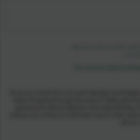
Blessed are those who find wisdo
Proverb
Our six core values under
Across our school the curriculum develops knowledge and
values threading through the areas of safety, personal
spiritual and cultural reflection and understanding.
children can continue to hold them close to their hearts
left our