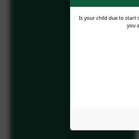
Is your child due to sta
you a