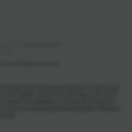
m, those who gain understanding.
s 3:13
pin our Witley curriculum
 skills in all of the subjects with our six core school
, social, health and economic learning, social, moral,
 Our values are embedded in our learning so that our
 in their journey through life and long after they have
 school.