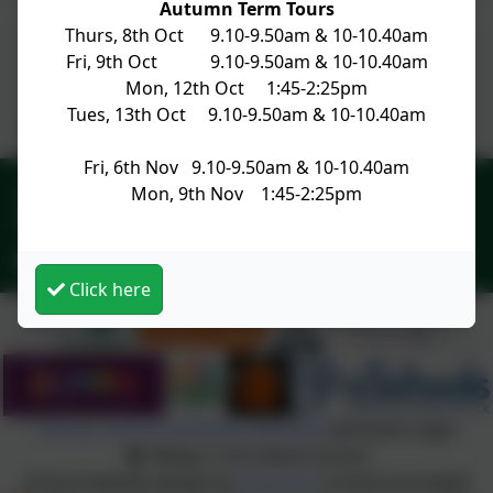
Autumn Term Tours
Thurs, 8th Oct 9.10-9.50am & 10-10.40am
Fri, 9th Oct 9.10-9.50am & 10-10.40am
Newsletter No 27 19.04.24
Mon, 12th Oct 1:45-2:25pm
Tues, 13th Oct 9.10-9.50am & 10-10.40am
Fri, 6th Nov 9.10-9.50am & 10-10.40am
01428 682420
Mon, 9th Nov 1:45-2:25pm
Church Lane, Witley, Godalming, Surrey. GU8 5PN
office@witley.surrey.sch.uk
Click here
Policies and Accessibility Statement
eSchools Login
Witley C of E Infant School
School website design by
eSchools
. Content provided