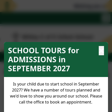
Wishing you all 
SCHOOL TOURS for
ADMISSIONS in
SEPTEMBER 2027
April 2024
Published:
1 Apr '24
Is your child due to start school in September
2027? We have a number of tours planned and
we'd love to show you around our school. Please
Newsletter No 28 26.04.24
call the office to book an appointment.