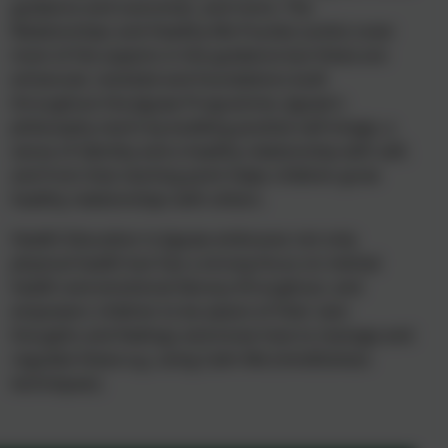
guidance and outcomes, and more. The
Relationships and Healthy Me Puzzles (units) cover
most of the aspects in the guidance but these are
enhanced, revisited and foundations built
throughout the Jigsaw Programme. Jigsaw’s
philosophy starts by building positive self-image, a
sense of identity and a healthy relationship with self,
and from that starting point helps children grow
healthy relationships with others.
Health Education in Jigsaw embraces not only
physical health but has a strong focus on mental
health and emotional literacy throughout, and
empowers children to be aware of their own
thoughts and feelings and know how to manage and
regulate these e.g. using Calm Me (mindfulness
techniques).