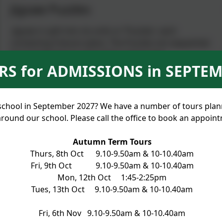
Jigsaw Puzzles
Jigsaw is split into six units or ‘Puzzles’, each
containing 6 lesson plans. The Puzzles are sequential
from beginning to end of the school year:
S for ADMISSIONS in SEPTEM
Being Me in My World
Celebrating Difference
Dreams and Goals
rt school in September 2027? We have a number of tours pla
Healthy Me
round our school. Please call the office to book an appoin
Relationships
Changing Me
Autumn Term Tours
Each lesson begins with the Jigsaw Charter which the
Thurs, 8th Oct 9.10-9.50am & 10-10.40am
children may have co-written with their teacher. It
Fri, 9th Oct 9.10-9.50am & 10-10.40am
sets the ground rules for mutual respect and the
Mon, 12th Oct 1:45-2:25pm
listening to and acceptance of the contributions of
Tues, 13th Oct 9.10-9.50am & 10-10.40am
the whole class.
Fri, 6th Nov 9.10-9.50am & 10-10.40am