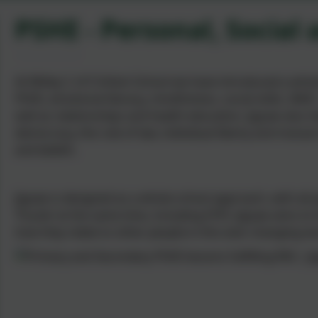
PSHE - Personal, Social
At Witley C of E Infant School we have introduced a who
PSHE, emotional literacy, mindfulness, social skills, SMSC
well as relationships and health education. Jigsaw also 
democracy, the rule of law, individual liberty and mutual
and beliefs.
Jigsaw is designed as a whole school approach, with all
‘Puzzle’ at the same time, including EYFS. Jigsaw aims t
how they relate to other people in this ever-changing wo