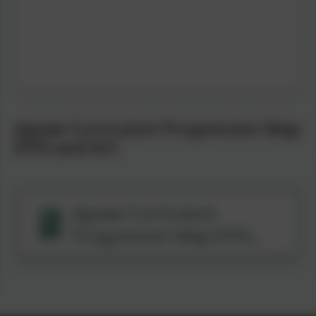
Jigsaw Curriculum Progression Map
EYFS and KS1
Jigsaw Curriculum
Progression Map EYFS
and KS1.pdf