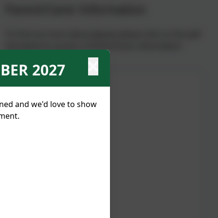
Parent/Carer Information
To find out more about Jigsaw please click on the pdf
link below to access a Parent/Carer information
guide.
BER 2027
nned and we'd love to show
tment.