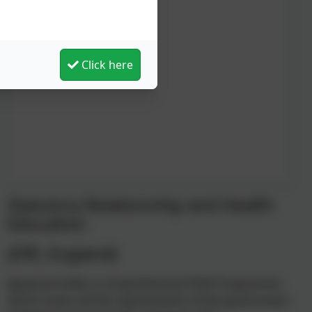
Click here
Statutory Relationship and Health
Education
(DfE, England)
Jigsaw provides a comprehensive PSHE Programme
which covers all the requirements of the government