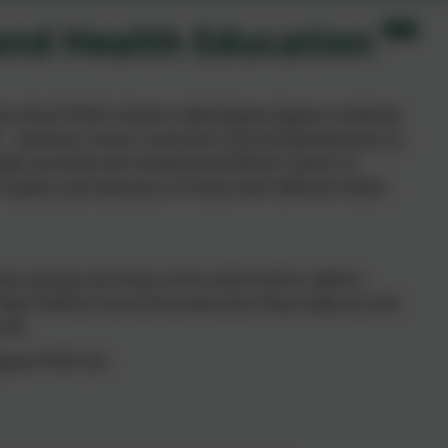
 and Health Education
le school PSHE scheme called Jigsaw. Jigsaw combines
 – spiritual, moral, social and cultural development as
helps promote the fundamental British Values of
 respect and tolerance of those with different faiths
 year groups working on the same theme called a
o help children know and value who they really are and
rld.