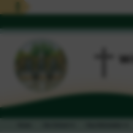
Home
Our School
Key Information