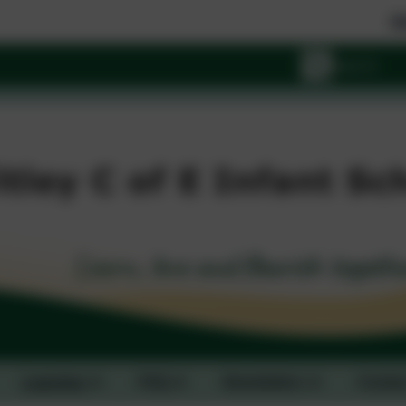
Wishing y
Learning
FAQ
Newsletters
Contac