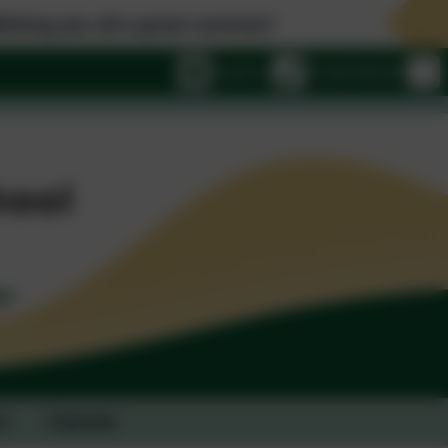
ou all a great summer!
Email us
01428 682420
t
Calendar