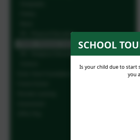
Geography
History
Music
PE - Physical Education
SCHOOL TOUR
PSHE - Personal, Social and Health Education
RE - Religious Education
Science
Is your child due to sta
you a
Early Years Foundation Stage - Year R
Forest School
Remote Learning
Assessment
OPAL Play