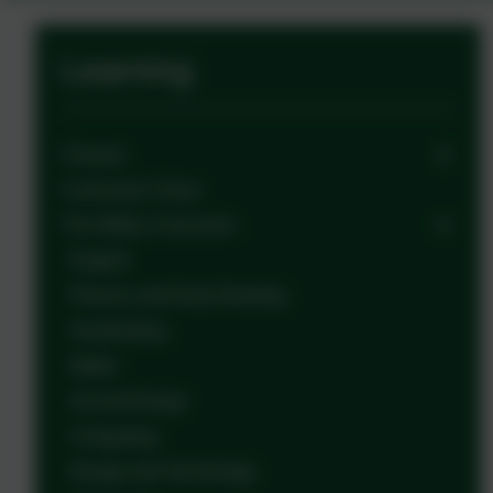
Learning
Classes
Curriculum Vision
The Witley Curriculum
English
Phonics and Early Reading
Handwriting
Maths
Art and Design
Computing
Design and Technology