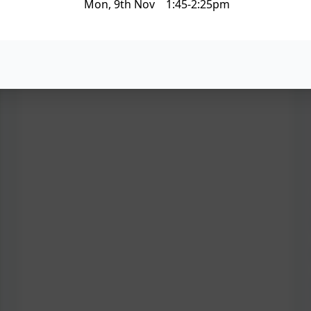
Mon, 9th Nov 1:45-2:25pm