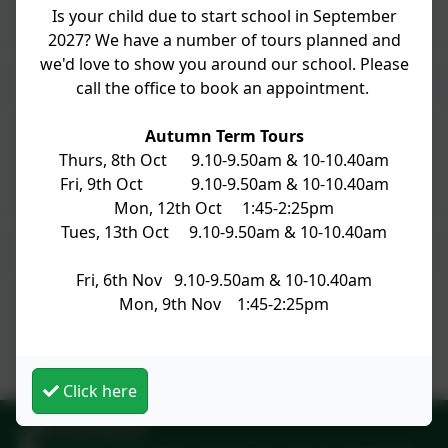
Is your child due to start school in September
2027? We have a number of tours planned and
we'd love to show you around our school. Please
Newsletter No 21 12th Febuary 2026
call the office to book an appointment.
Autumn Term Tours
Newsletter No 21
Thurs, 8th Oct 9.10-9.50am & 10-10.40am
Fri, 9th Oct 9.10-9.50am & 10-10.40am
Mon, 12th Oct 1:45-2:25pm
Tues, 13th Oct 9.10-9.50am & 10-10.40am
Newsletter No 20 6th February 2026
Fri, 6th Nov 9.10-9.50am & 10-10.40am
Mon, 9th Nov 1:45-2:25pm
Newsletter No 20
Click here
01428 682420